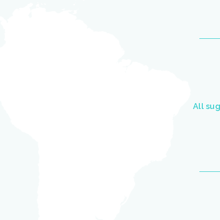
All su