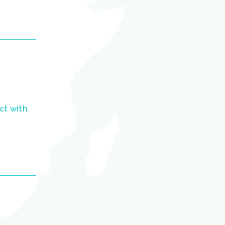
ct with