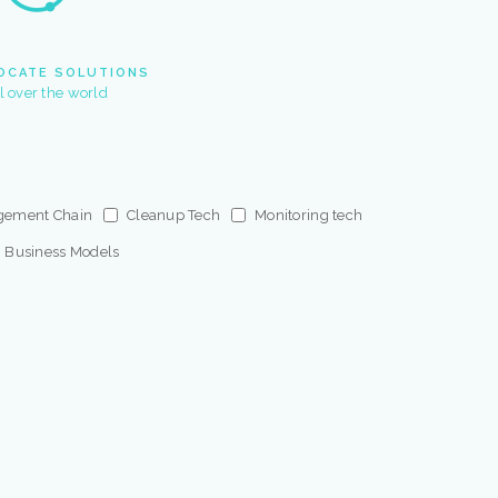
OCATE SOLUTIONS
ll over the world
gement Chain
Cleanup Tech
Monitoring tech
Business Models