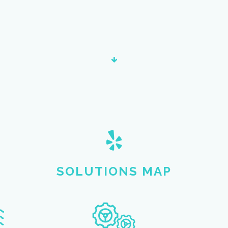
SOLUTIONS MAP