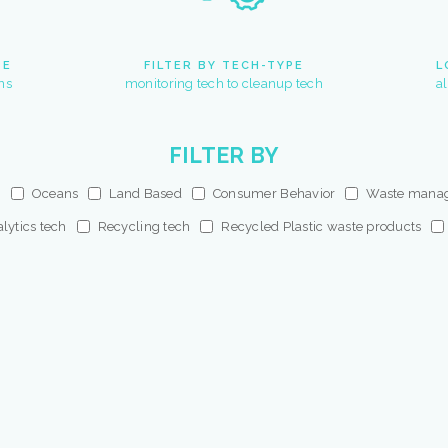
PE
FILTER BY TECH-TYPE
L
ns
monitoring tech to cleanup tech
a
FILTER BY
s
Oceans
Land Based
Consumer Behavior
Waste mana
lytics tech
Recycling tech
Recycled Plastic waste products