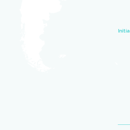
Initi