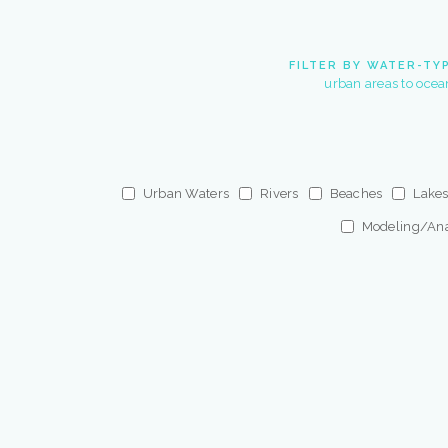
FILTER BY WATER-TY
urban areas to ocea
Urban Waters
Rivers
Beaches
Lake
Modeling/Ana