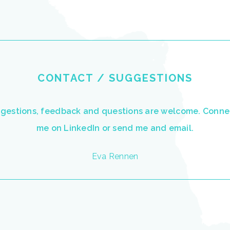
CONTACT / SUGGESTIONS
ggestions, feedback and questions are welcome. Conne
me on
LinkedIn
or send me and
email.
Eva Rennen