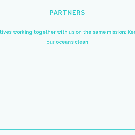
PARTNERS
atives working together with us on the same mission: K
our oceans clean