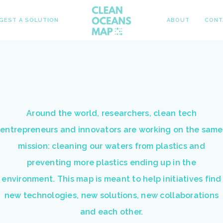
GEST A SOLUTION
ABOUT
CONT
Around the world, researchers, clean tech
entrepreneurs and innovators are working on the same
mission: cleaning our waters from plastics and
preventing more plastics ending up in the
environment. This map is meant to help initiatives find
new technologies, new solutions, new collaborations
and each other.